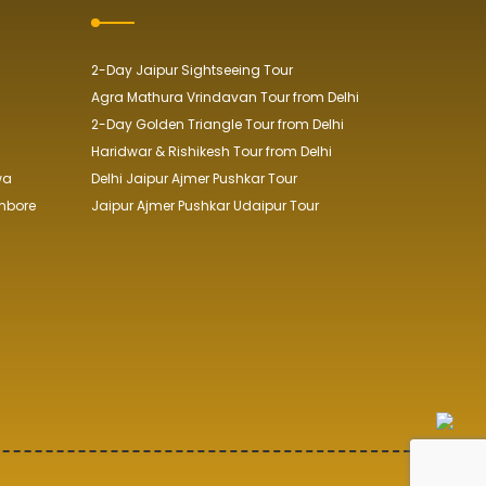
2-Day Jaipur Sightseeing Tour
Agra Mathura Vrindavan Tour from Delhi
2-Day Golden Triangle Tour from Delhi
Haridwar & Rishikesh Tour from Delhi
wa
Delhi Jaipur Ajmer Pushkar Tour
mbore
Jaipur Ajmer Pushkar Udaipur Tour