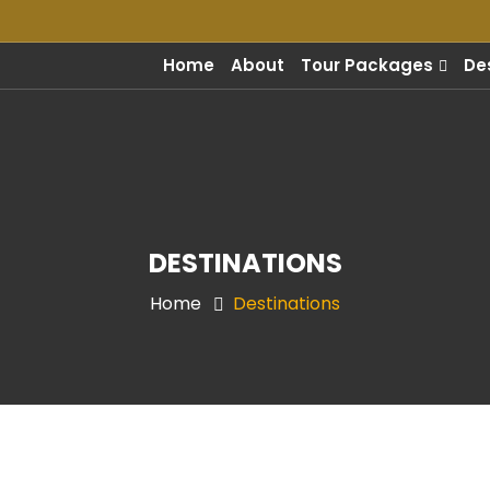
m
Home
About
Tour Packages
De
DESTINATIONS
Home
Destinations