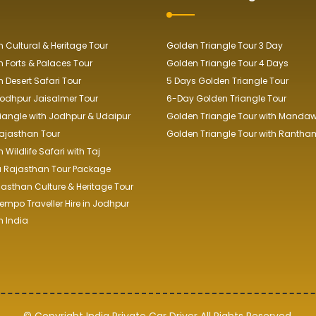
 Cultural & Heritage Tour
Golden Triangle Tour 3 Day
 Forts & Palaces Tour
Golden Triangle Tour 4 Days
 Desert Safari Tour
5 Days Golden Triangle Tour
odhpur Jaisalmer Tour
6-Day Golden Triangle Tour
iangle with Jodhpur & Udaipur
Golden Triangle Tour with Manda
ajasthan Tour
Golden Triangle Tour with Rantha
Wildlife Safari with Taj
a Rajasthan Tour Package
jasthan Culture & Heritage Tour
empo Traveller Hire in Jodhpur
 India