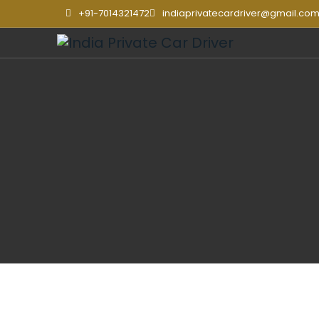
+91-7014321472
indiaprivatecardriver@gmail.co