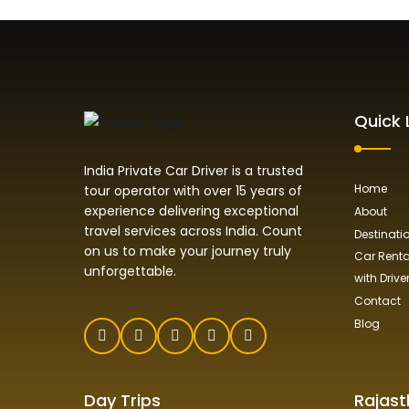
Quick 
India Private Car Driver is a trusted
Home
tour operator with over 15 years of
experience delivering exceptional
About
travel services across India. Count
Destinati
on us to make your journey truly
Car Rental
unforgettable.
with Drive
Contact
Blog
Day Trips
Rajast