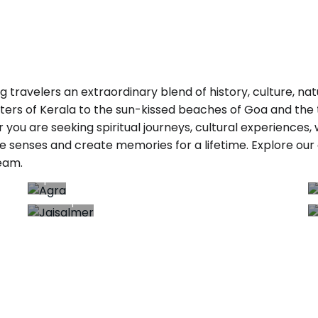
ring travelers an extraordinary blend of history, culture, 
rs of Kerala to the sun-kissed beaches of Goa and the t
r you are seeking spiritual journeys, cultural experiences,
e senses and create memories for a lifetime. Explore our 
Agra
eam.
7+
Trips
T
Jaisalmer
3+ Trips