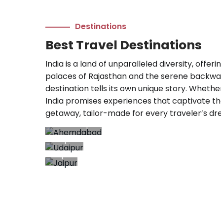
Destinations
Best Travel Destinations
India is a land of unparalleled diversity, offe
palaces of Rajasthan and the serene backwate
destination tells its own unique story. Whethe
India promises experiences that captivate th
getaway, tailor-made for every traveler’s dr
Ahemdabad
Udaipur
8+ Trips
23+
Jaipur
Trips
8+
Trips