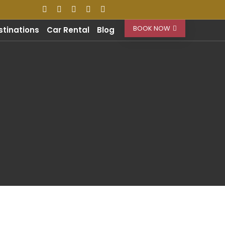
BOOK NOW
stinations
Car Rental
Blog