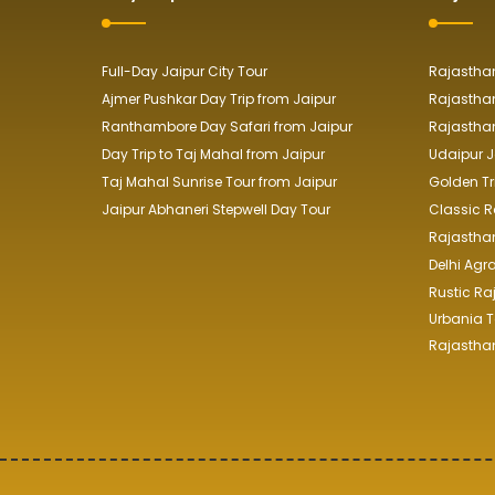
Full-Day Jaipur City Tour
Rajasthan
Ajmer Pushkar Day Trip from Jaipur
Rajasthan
Ranthambore Day Safari from Jaipur
Rajasthan
Day Trip to Taj Mahal from Jaipur
Udaipur J
Taj Mahal Sunrise Tour from Jaipur
Golden Tr
Jaipur Abhaneri Stepwell Day Tour
Classic R
Rajasthan 
Delhi Agr
Rustic Ra
Urbania T
Rajasthan