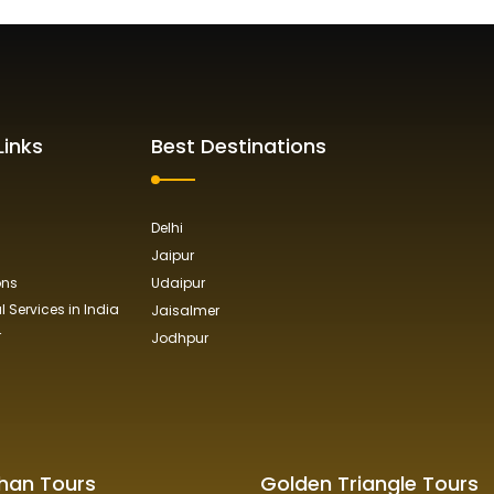
Links
Best Destinations
Delhi
Jaipur
ons
Udaipur
 Services in India
Jaisalmer
r
Jodhpur
han Tours
Golden Triangle Tours