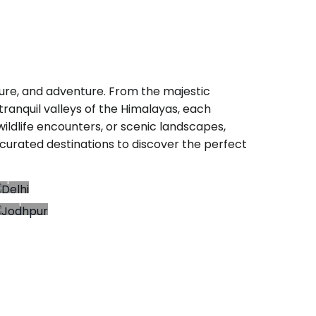
nature, and adventure. From the majestic
ranquil valleys of the Himalayas, each
 wildlife encounters, or scenic landscapes,
curated destinations to discover the perfect
Delhi
34+
Jodhpur
rips
7+
Trips