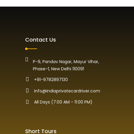
Contact Us
P-9, Pandav Nagar, Mayur Vihar,
Phase-1, New Delhi 110091
+91-9782897130
info@indiaprivatecardriver.com
All Days (7:00 AM - 11:00 PM)
Short Tours