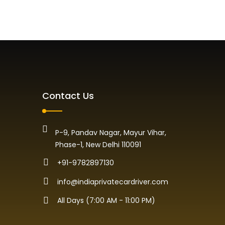
Contact Us
P-9, Pandav Nagar, Mayur Vihar,
Phase-1, New Delhi 110091
+91-9782897130
info@indiaprivatecardriver.com
All Days (7:00 AM - 11:00 PM)