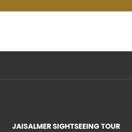
m
Home
About
Tour Packages
De
JAISALMER SIGHTSEEING TOUR