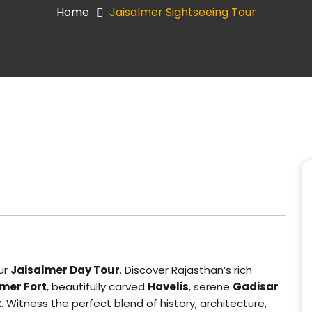
Home
Jaisalmer Sightseeing Tour
ur
Jaisalmer Day Tour
. Discover Rajasthan’s rich
mer Fort
, beautifully carved
Havelis
, serene
Gadisar
t
. Witness the perfect blend of history, architecture,