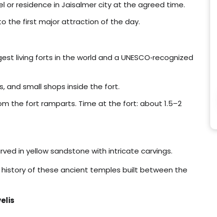
tel or residence in Jaisalmer city at the agreed time.
to the first major attraction of the day.
rgest living forts in the world and a UNESCO‑recognized
s, and small shops inside the fort.
om the fort ramparts. Time at the fort: about 1.5–2
rved in yellow sandstone with intricate carvings.
 history of these ancient temples built between the
elis