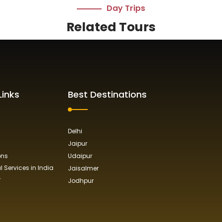
Day Trips
Related Tours
Links
Best Destinations
Delhi
Jaipur
ons
Udaipur
 Services in India
Jaisalmer
r
Jodhpur