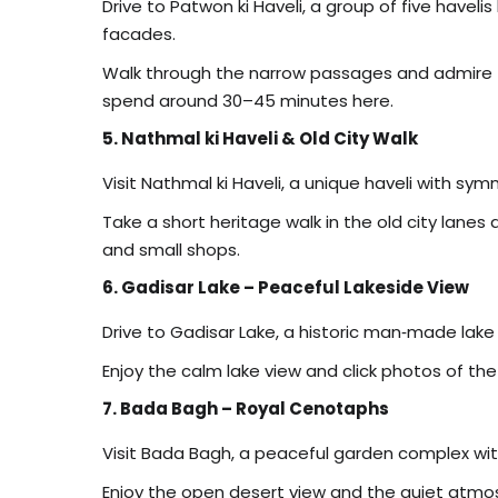
Drive to Patwon ki Haveli, a group of five haveli
facades.
Walk through the narrow passages and admire the
spend around 30–45 minutes here.
5. Nathmal ki Haveli & Old City Walk
Visit Nathmal ki Haveli, a unique haveli with sy
Take a short heritage walk in the old city lanes
and small shops.
6. Gadisar Lake – Peaceful Lakeside View
Drive to Gadisar Lake, a historic man‑made lak
Enjoy the calm lake view and click photos of the
7. Bada Bagh – Royal Cenotaphs
Visit Bada Bagh, a peaceful garden complex with
Enjoy the open desert view and the quiet atm