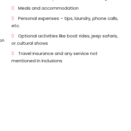
Meals and accommodation
Personal expenses – tips, laundry, phone calls,
etc.
Optional activities like boat rides, jeep safaris,
on
or cultural shows
Travel insurance and any service not
mentioned in inclusions