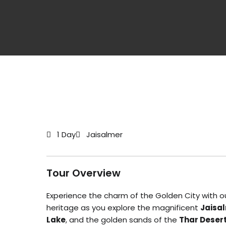
1 Day
Jaisalmer
Tour Overview
Experience the charm of the Golden City with o
heritage as you explore the magnificent
Jaisal
Lake
, and the golden sands of the
Thar Deser