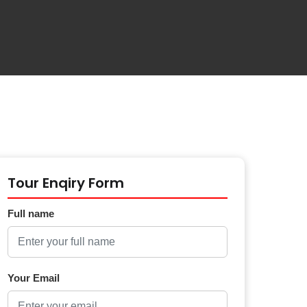
Tour Enqiry Form
Full name
Your Email