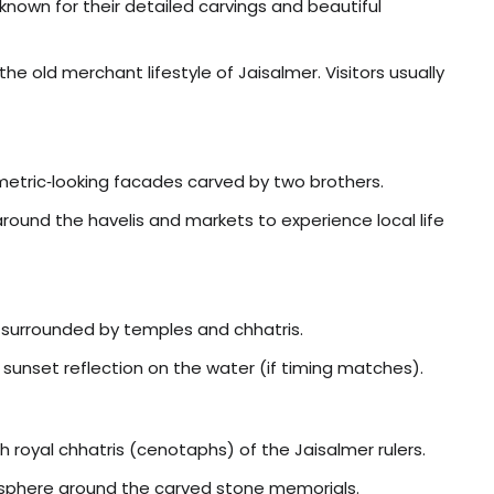
s known for their detailed carvings and beautiful
 old merchant lifestyle of Jaisalmer. Visitors usually
mmetric‑looking facades carved by two brothers.
 around the havelis and markets to experience local life
e surrounded by temples and chhatris.
 sunset reflection on the water (if timing matches).
 royal chhatris (cenotaphs) of the Jaisalmer rulers.
osphere around the carved stone memorials.