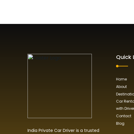
Quick 
Home
About
Destinati
Car Rental
with Drive
Contact
Blog
India Private Car Driver is a trusted