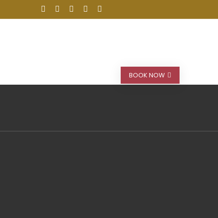
stinations
Car Rental
Blog
BOOK NOW