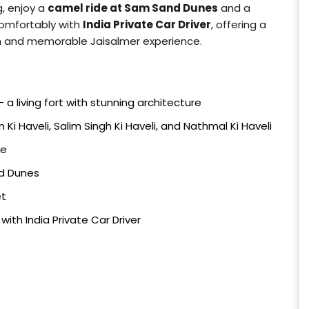
g, enjoy a
camel ride at Sam Sand Dunes
and a
comfortably with
India Private Car Driver
, offering a
th and memorable Jaisalmer experience.
– a living fort with stunning architecture
 Ki Haveli, Salim Singh Ki Haveli, and Nathmal Ki Haveli
ke
nd Dunes
et
ith India Private Car Driver