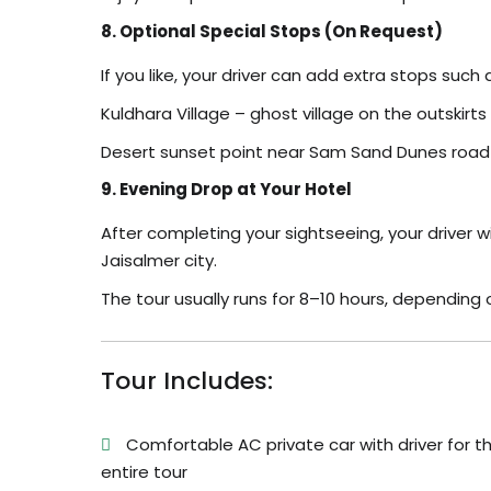
8. Optional Special Stops (On Request)
If you like, your driver can add extra stops such 
Kuldhara Village – ghost village on the outskirts
Desert sunset point near Sam Sand Dunes road – 
9. Evening Drop at Your Hotel
After completing your sightseeing, your driver wi
Jaisalmer city.
The tour usually runs for 8–10 hours, dependin
Tour Includes:
Comfortable AC private car with driver for t
entire tour