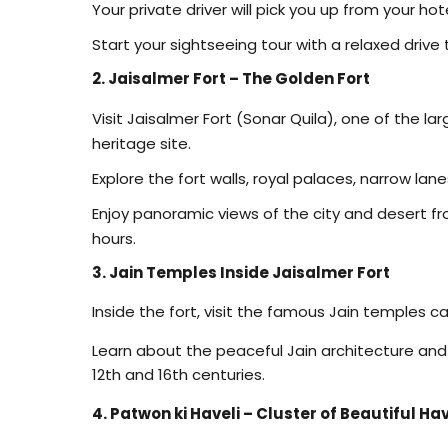
Your private driver will pick you up from your ho
Start your sightseeing tour with a relaxed drive 
2. Jaisalmer Fort – The Golden Fort
Visit Jaisalmer Fort (Sonar Quila), one of the la
heritage site.
Explore the fort walls, royal palaces, narrow lane
Enjoy panoramic views of the city and desert fr
hours.
3. Jain Temples Inside Jaisalmer Fort
Inside the fort, visit the famous Jain temples ca
Learn about the peaceful Jain architecture and
12th and 16th centuries.
4. Patwon ki Haveli – Cluster of Beautiful Hav