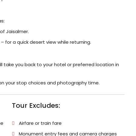
as:
 of Jaisalmer.
for a quick desert view while returning.
ll take you back to your hotel or preferred location in
g on your stop choices and photography time.
Tour Excludes:
he
Airfare or train fare
Monument entry fees and camera charges