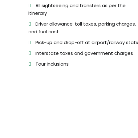
All sightseeing and transfers as per the
itinerary
Driver allowance, toll taxes, parking charges,
and fuel cost
Pick-up and drop-off at airport/railway stati
Interstate taxes and government charges
Tour Inclusions