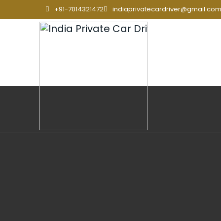
+91-7014321472
indiaprivatecardriver@gmail.co