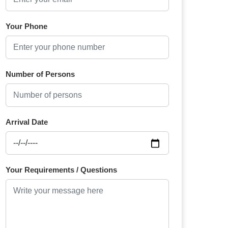
Your Phone
Number of Persons
Arrival Date
Your Requirements / Questions