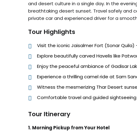
and desert culture in a single day. In the evenin
breathtaking desert sunset. Travel safely and 
private car and experienced driver for a smoo
Tour Highlights
Visit the iconic Jaisalmer Fort (Sonar Quila) 
Explore beautifully carved Havelis like Patwon
Enjoy the peaceful ambiance of Gadisar La
Experience a thrilling camel ride at Sam Sa
Witness the mesmerizing Thar Desert suns
Comfortable travel and guided sightseeing w
Tour Itinerary
1. Morning Pickup from Your Hotel